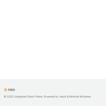
FEED
© 2022 Unaligned Stack Frame. Powered by
Jekyll
&
Minimal Mistakes
.