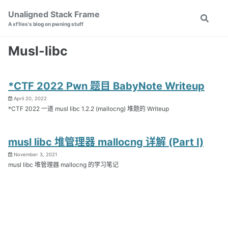
Skip
Skip
Skip
Unaligned Stack Frame
Toggle
to
to
to
A xf1les's blog on pwning stuff
search
primary
content
footer
navigation
Musl-libc
*CTF 2022 Pwn 题目 BabyNote Writeup
April 20, 2022
*CTF 2022 一道 musl libc 1.2.2 (mallocng) 堆题的 Writeup
musl libc 堆管理器 mallocng 详解 (Part I)
November 3, 2021
musl libc 堆管理器 mallocng 的学习笔记